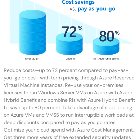
Reduce costs—up to 72 percent compared to pay-as-
you-go prices—with term pricing through Azure Reserved
Virtual Machine Instances. Re-use your on-premises
licenses to run Windows Server VMs on Azure with Azure
Hybrid Benefit and combine RIs with Azure Hybrid Benefit
to save up to 80 percent. Take advantage of spot pricing
on Azure VMs and VMSS to run interruptible workloads at
deep discounts compared to pay as you go rates.
Optimize your cloud spend with Azure Cost Management.
Get three more years of free extended security updates