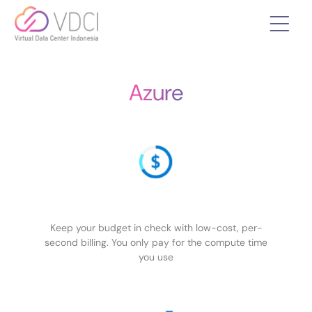
Azure
Keep your budget in check with low-cost, per-
second billing. You only pay for the compute time
you use