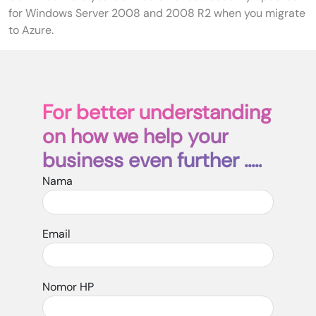
for Windows Server 2008 and 2008 R2 when you migrate
to Azure.
For better understanding
on how we help your
business even further .....
Nama
Email
Nomor HP