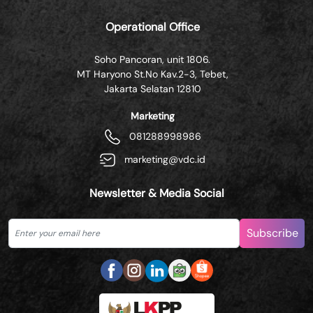
Operational Office
Soho Pancoran, unit 1806.
MT Haryono St.No Kav.2-3, Tebet,
Jakarta Selatan 12810
Marketing
081288998986
marketing@vdc.id
Newsletter & Media Social
Subscribe