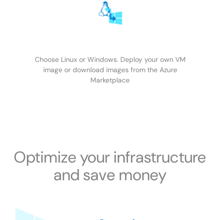
Choose Linux or Windows. Deploy your own VM
image or download images from the Azure
Marketplace
Optimize your infrastructure
and save money