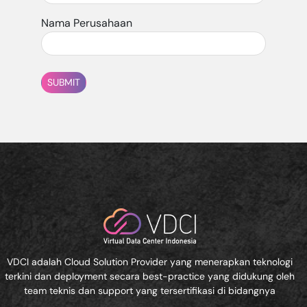
Nama Perusahaan
SUBMIT
VDCI adalah Cloud Solution Provider yang menerapkan teknologi
terkini dan deployment secara best-practice yang didukung oleh
team teknis dan support yang tersertifikasi di bidangnya