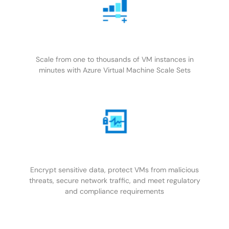
Scale from one to thousands of VM instances in
minutes with Azure Virtual Machine Scale Sets
Encrypt sensitive data, protect VMs from malicious
threats, secure network traffic, and meet regulatory
and compliance requirements